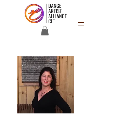
Joy Fine
Occupation: