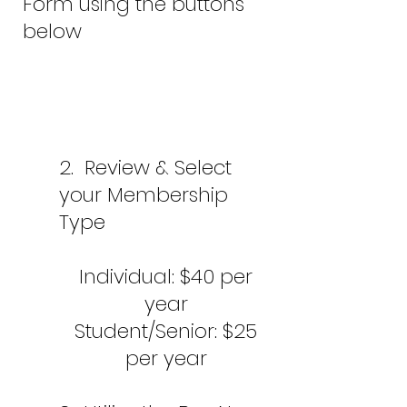
Form using the buttons
below
2.
Review & Select
your Membership
Type
Individual: $
40 per
year
Student/Senior: $25
per year