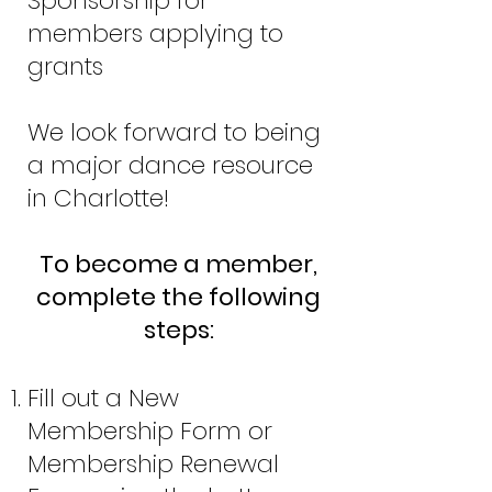
Sponsorship for
members applying to
grants
We look forward to being
a major dance resource
in Charlotte!
To become a member,
complete the following
steps:
Fill out a New
Membership Form or
Membership Renewal