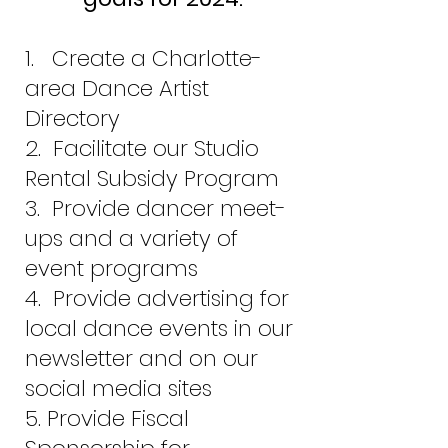
1. Create a Charlotte-
area Dance Artist
Directory
2. Facilitate our Studio
Rental Subsidy Program
3. Provide dancer meet-
ups and a variety of
event programs
4. Provide advertising for
local dance events in our
newsletter and on our
social media sites
5. Provide Fiscal