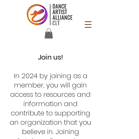
Join us!
In 2024 by joining as a
member, you will gain
access to resources and
information and
contribute to supporting
an organization that you
believe in. Joining