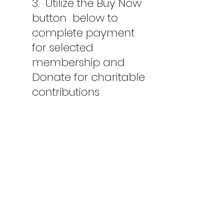
3.
Utilize the Buy Now
button below to
complete payment
for selected
membership and
Donate for charitable
contributions
Membership Form