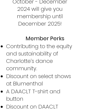
October - December
2024 will give you
membership until
December 2025!
Member P
erks
Contributing to the equity
and sustainability of
Charlotte’s dance
community.
Discount on select shows
at Blumenthal
A DAACLT T-shirt and
button
Discount on DAACLT