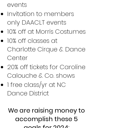
events
Invitation to members
only DAACLT events
10% off at Morris Costumes
10% off classes at
Charlotte Cirque & Dance
Center
20% off tickets for Caroline
Calouche & Co. shows
1 free class/yr at NC
Dance District
We are raising money to
accomplish these 5
goals for 2024: