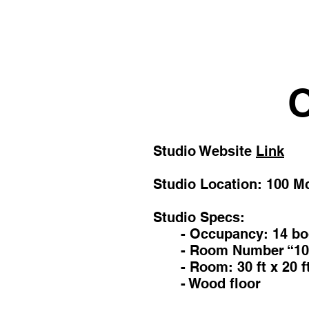
O
Studio Website
Link
Studio Location:
100 M
Studio Specs:
- Occupancy: 14 bo
- Room Number “10
- Room: 30 ft x 20 f
- Wood floor