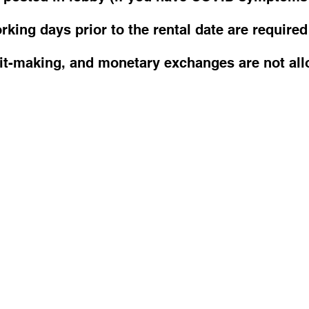
king days prior to the rental date are required
fit-making, and monetary exchanges are not all