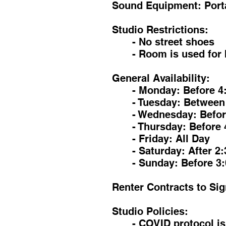
Sound Equipment: Porta
Studio Restrictions:
- No street shoes
- Room is used for 
General Availability:
- Monday: Before 4
- Tuesday: Between
- Wednesday: Befor
- Thursday: Before 
- Friday: All Day
- Saturday: After 2
- Sunday: Before 3
Renter Contracts to Sig
Studio Policies:
- COVID protocol i