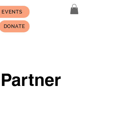
EVENTS
DONATE
 Partner