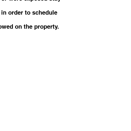
 in order to schedule
owed on the property.