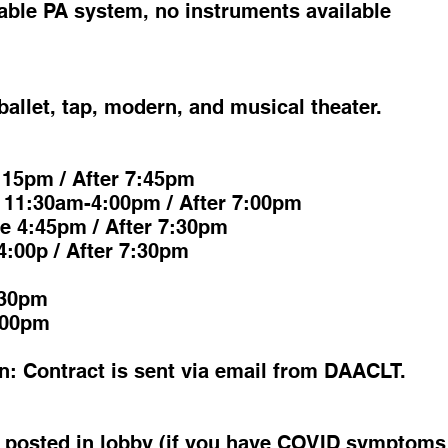
ble PA system, no instruments available
ballet, tap, modern, and musical theater.
:15pm / After 7:45pm
 11:30am-4:00pm / After 7:00pm
e 4:45pm / After 7:30pm
4:00p / After 7:30pm
:30pm
:00pm
n: Contract is sent via email from DAACLT.
s posted in lobby (if you have COVID symptoms