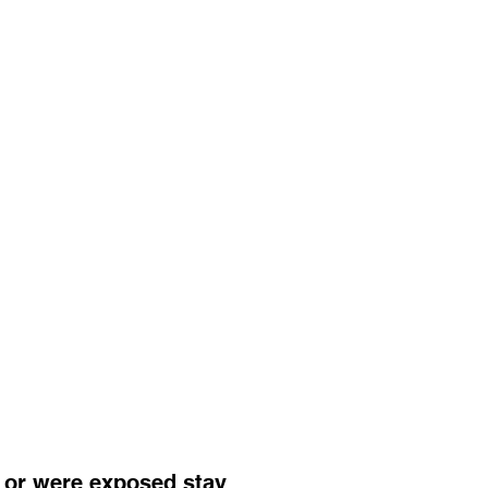
 or were exposed stay