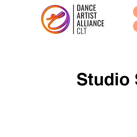
Studio 