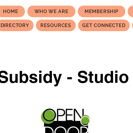
HOME
WHO WE ARE
MEMBERSHIP
DIRECTORY
RESOURCES
GET CONNECTED
Subsidy - Studio