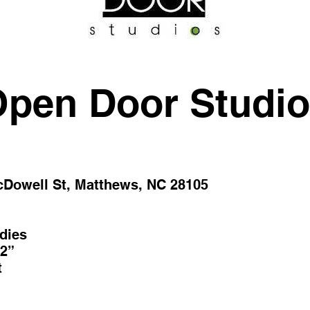
pen Door Studi
cDowell St, Matthews, NC 28105
dies
2”
t