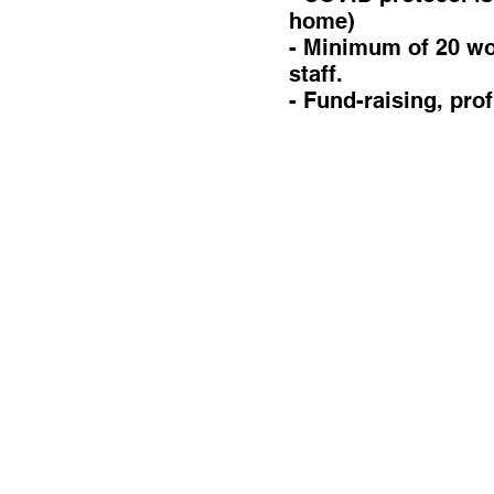
home)
- Minimum of 20 wor
staff.
- Fund-raising, pro